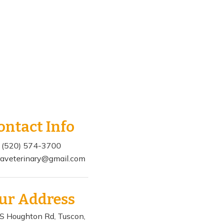
ontact Info
(520) 574-3700
aveterinary@gmail.com
ur Address
S Houghton Rd, Tuscon,