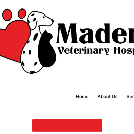
Home
About Us
Ser
Book an Appointment