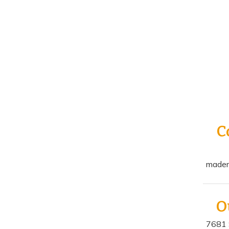
C
mader
O
7681 