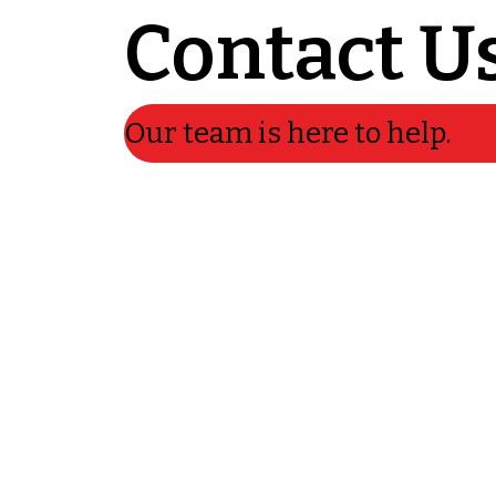
Contact U
Our team is here to help.