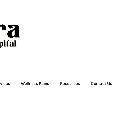
vices
Wellness Plans
Resources
Contact Us